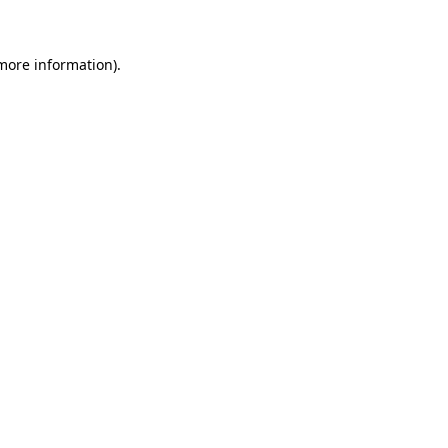
 more information)
.