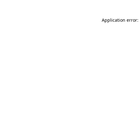
Application error