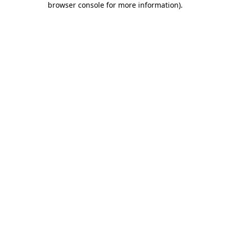
browser console for more information)
.