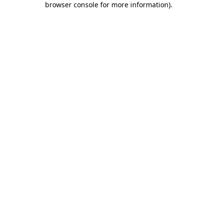
browser console for more information)
.