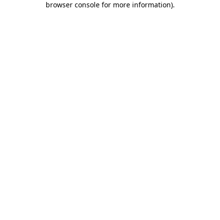
browser console for more information)
.