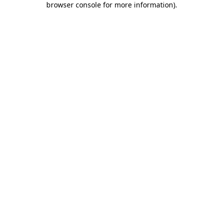
browser console for more information)
.