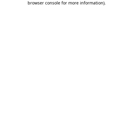
browser console for more information)
.