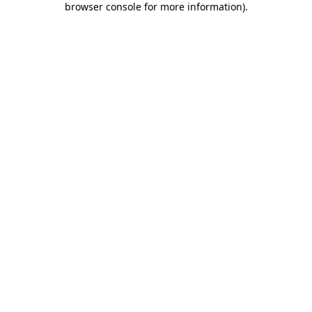
browser console for more information)
.