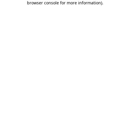
browser console for more information)
.