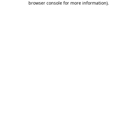
browser console for more information)
.