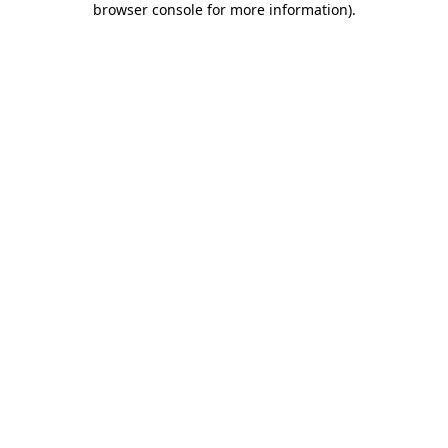
browser console for more information)
.