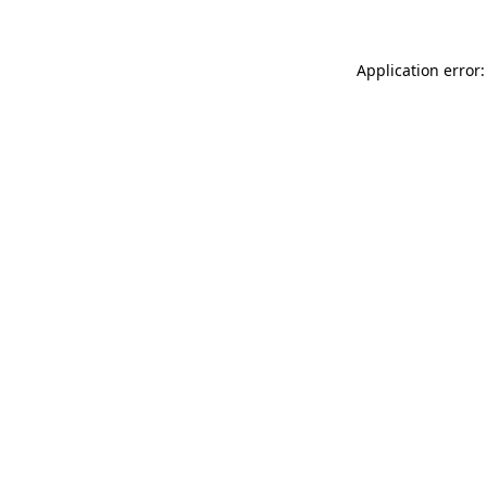
Application error