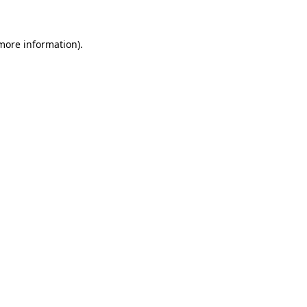
 more information)
.