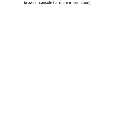
browser console for more information)
.