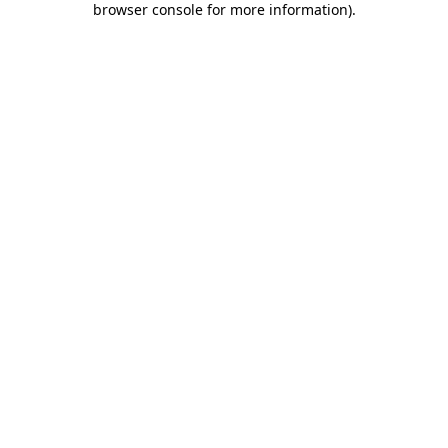
browser console for more information)
.