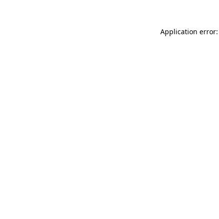
Application error