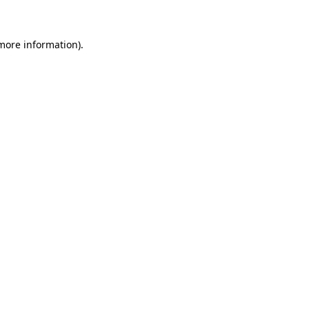
 more information)
.