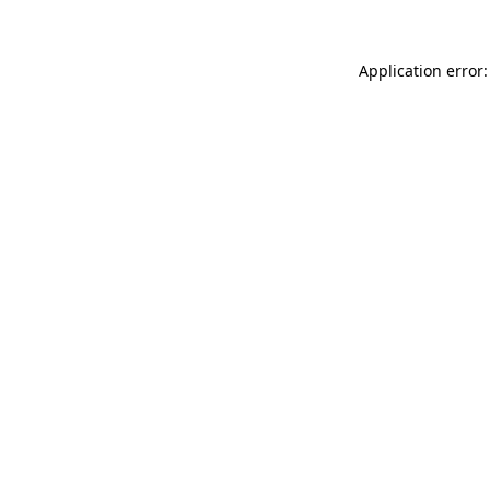
Application error