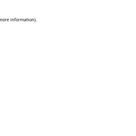
 more information)
.