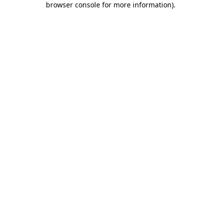
browser console for more information)
.