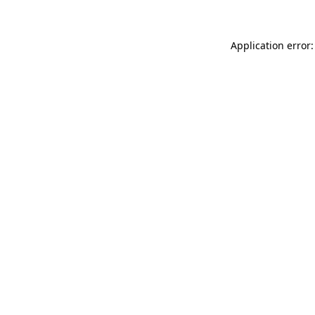
Application error