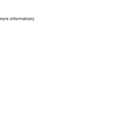
 more information)
.