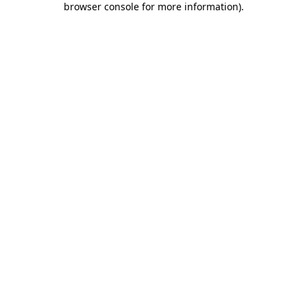
browser console for more information)
.