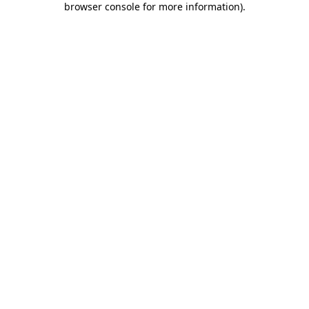
browser console for more information)
.