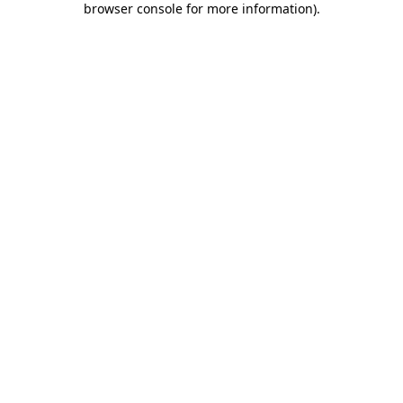
browser console for more information)
.