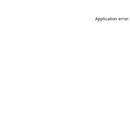
Application error