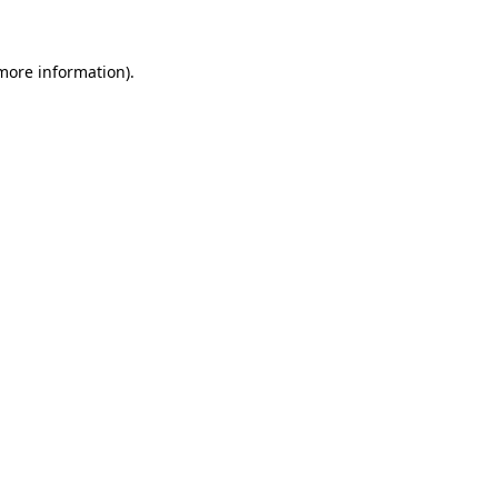
 more information)
.