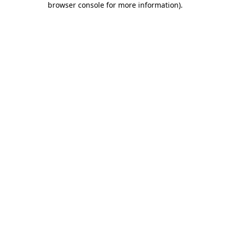
browser console for more information)
.