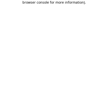
browser console for more information)
.