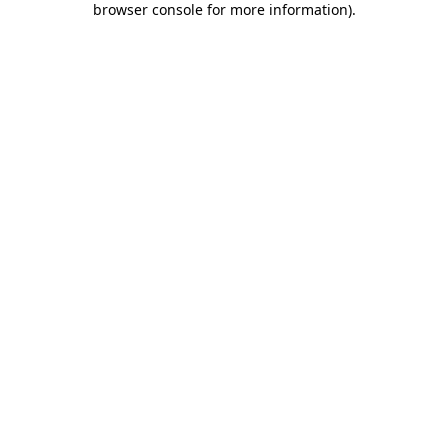
browser console for more information)
.