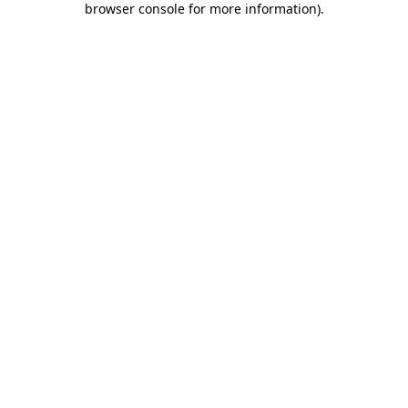
browser console for more information)
.