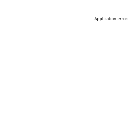
Application error