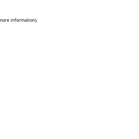
 more information)
.