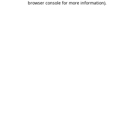
browser console for more information)
.