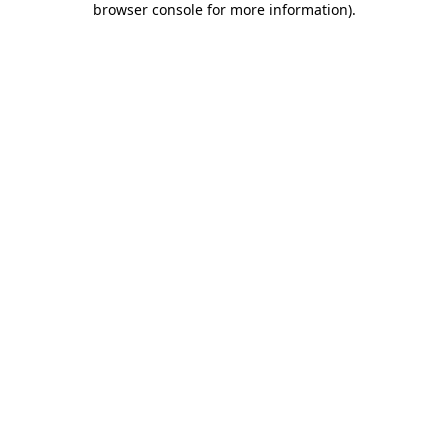
browser console for more information)
.