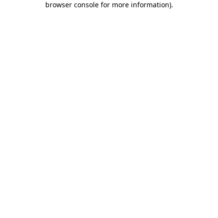
browser console for more information)
.