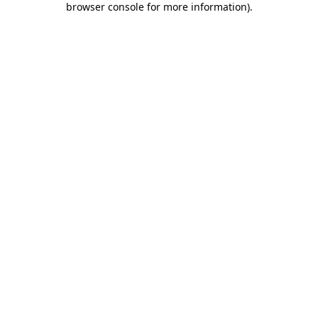
browser console for more information)
.