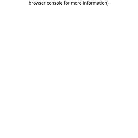
browser console for more information)
.