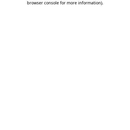
browser console for more information)
.