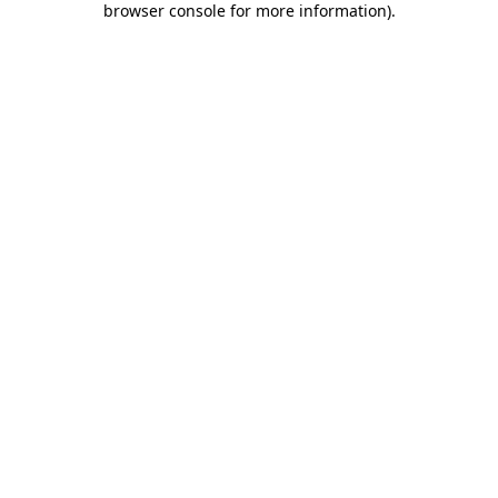
browser console for more information)
.