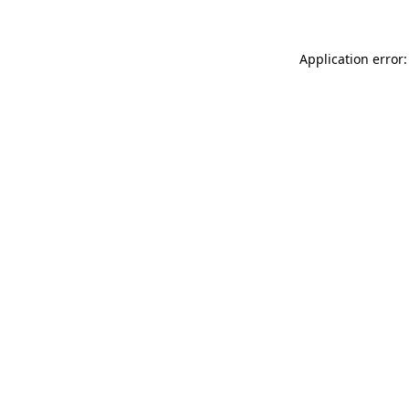
Application error