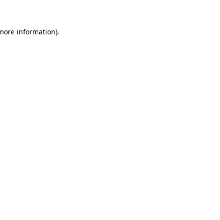
 more information)
.