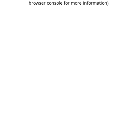
browser console for more information)
.