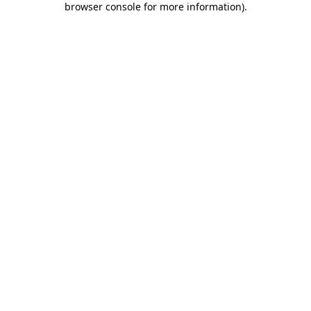
browser console for more information)
.