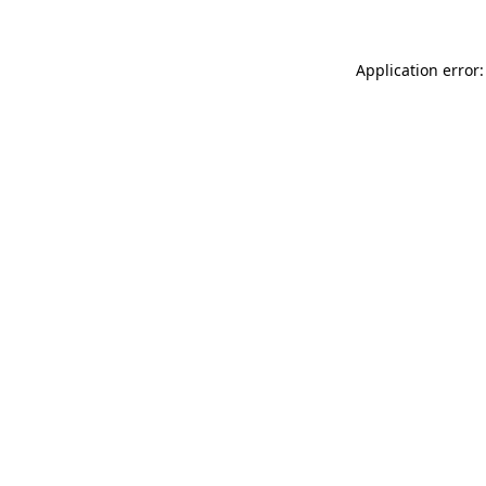
Application error