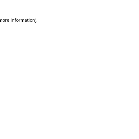
 more information)
.