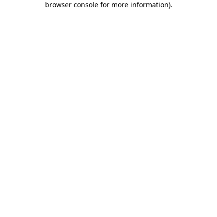
browser console for more information)
.