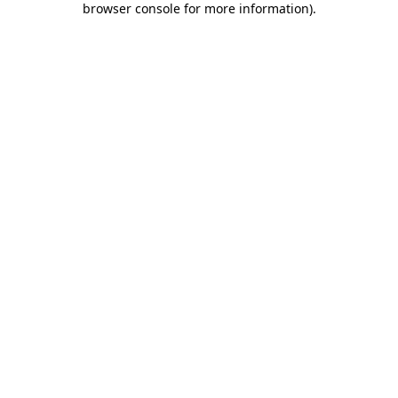
browser console for more information)
.