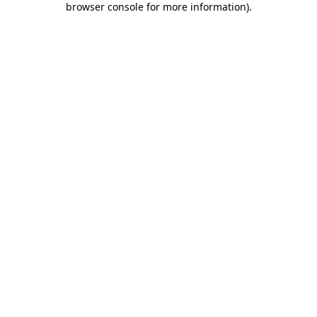
browser console for more information)
.