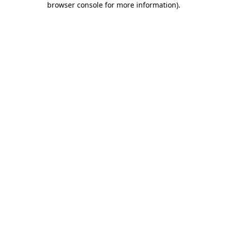
browser console for more information)
.