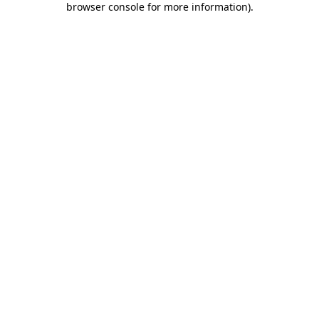
browser console for more information)
.