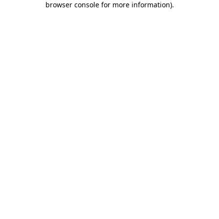
browser console for more information)
.