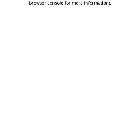
browser console for more information)
.