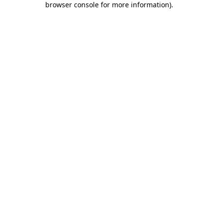
browser console for more information)
.