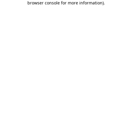
browser console for more information)
.