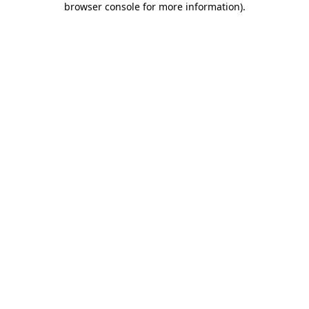
browser console for more information)
.