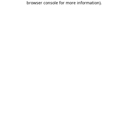
browser console for more information)
.